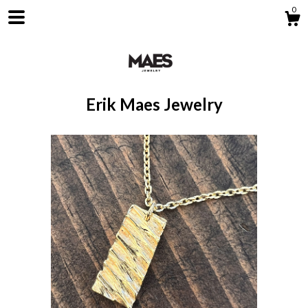
0
Erik Maes Jewelry
Shop
About
Contact us