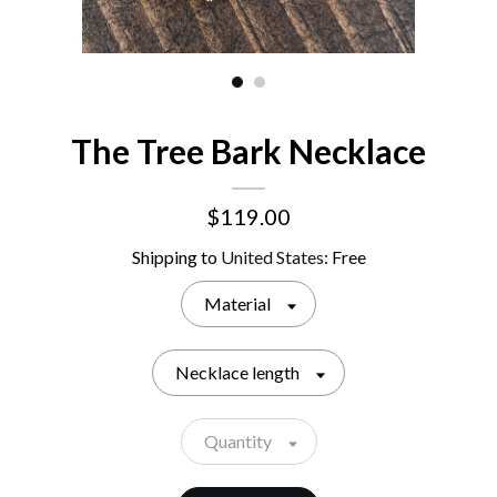
The Tree Bark Necklace
$119.00
Shipping to
United States
:
Free
Material
Necklace length
Quantity