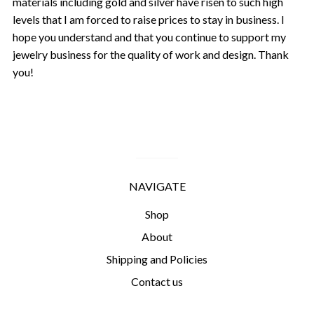
materials including gold and silver have risen to such high
levels that I am forced to raise prices to stay in business. I
hope you understand and that you continue to support my
jewelry business for the quality of work and design. Thank
you!
NAVIGATE
Shop
About
Shipping and Policies
Contact us