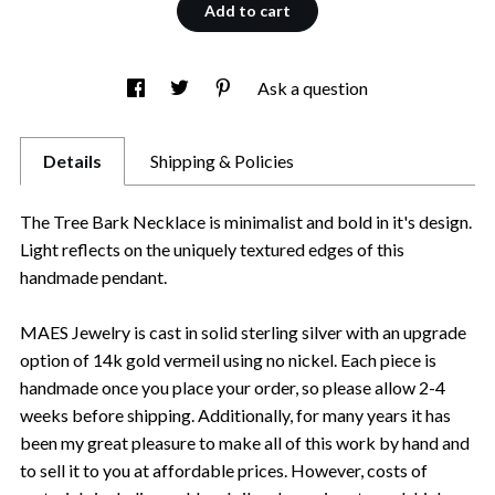
Add to cart
Ask a question
Details
Shipping & Policies
The Tree Bark Necklace is minimalist and bold in it's design.
Light reflects on the uniquely textured edges of this
handmade pendant.
MAES Jewelry is cast in solid sterling silver with an upgrade
option of 14k gold vermeil using no nickel. Each piece is
handmade once you place your order, so please allow 2-4
weeks before shipping. Additionally, for many years it has
been my great pleasure to make all of this work by hand and
to sell it to you at affordable prices. However, costs of